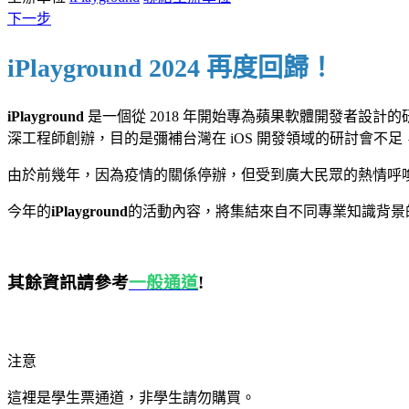
下一步
iPlayground 2024
再度回歸！
iPlayground
是一個從 2018 年開始專為蘋果軟體開發者設計的研討會，主
深工程師創辦，目的是彌補台灣在 iOS 開發領域的研討會不
由於前幾年，因為疫情的關係停辦，但受到廣大民眾的熱情呼喚，所以決
今年的
iPlayground
的活動內容，將集結來自不同專業知識背景的
其餘資訊請參考
一般通道
!
注意
這裡是學生票通道，非學生請勿購買。