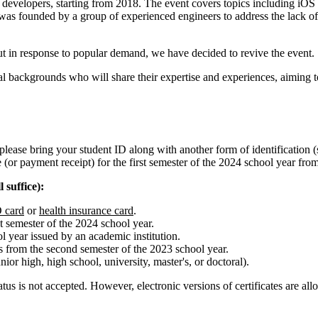
e developers, starting from 2018. The event covers topics including i
s founded by a group of experienced engineers to address the lack of
t in response to popular demand, we have decided to revive the event.
al backgrounds who will share their expertise and experiences, aiming t
lease bring your student ID along with another form of identification (s
 (or payment receipt) for the first semester of the 2024 school year fro
 suffice):
 card
or
health insurance card
.
st semester of the 2024 school year.
ol year issued by an academic institution.
ds from the second semester of the 2023 school year.
ior high, high school, university, master's, or doctoral).
status is not accepted. However, electronic versions of certificates are 