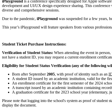
iPlayground
is a conference specifically designed for Apple softwar
development and UI/UX design experience sharing. This conference wa
diverse and comprehensive sessions.
Due to the pandemic,
iPlayground
was suspended for a few years, bu
This year’s iPlayground will feature speakers from various profession
Student Ticket Purchase Instructions:
Verification of Student Status:
When attending the event in person, p
not have a student ID, you may request a current enrollment certificate
Eligibility for Student Status Verification (any of the following will
Born after September
2005
, with proof of identity such as an
ID
A student ID issued by an academic institution, valid for the fir
An enrollment certificate for the first semester of the 2024 scho
A transcript issued by an academic institution containing recor
A graduation certificate for the 2023 school year (elementary, jun
Please note that logging into the school's system as proof of student 
display the document.