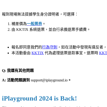
報到現場無法提據學生身分證明者，可選擇：
補差價為
一般
票券
。
由 KKTIX 系統退票，並自行承擔退票手續費。
報名即同意我們的
行為守則
，如在活動中發現有違反者，
本活動委由
KKTIX
代為處理退票退款事宜。退票時
KKT
Q: 我還有其他問題
A: 活動問題請到
support@iplayground.io
。
iPlayground 2024 is Back!