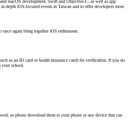
OS and macOS development, Swift and Objective-C, as well as app
 in-depth iOS-focused events in Taiwan and to offer developers more
o once again bring together iOS enthusiasts.
uch as an ID card or health insurance card) for verification. If you do
m your school.
allowed, so please download them to your phone or any device that can