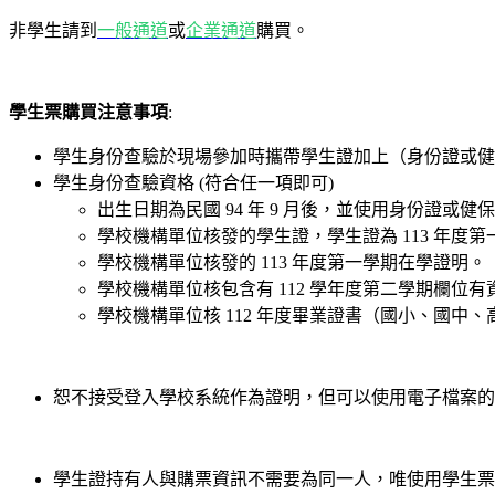
非學生請到
一般通道
或
企業通道
購買。
學生票購買注意事項
:
學生身份查驗於現場參加時攜帶學生證加上（身份證或健
學生身份查驗資格 (符合任一項即可)
出生日期為民國 94 年 9 月後，並使用身份證或
學校機構單位核發的學生證，學生證為 113 年度第
學校機構單位核發的 113 年度第一學期在學證明。
學校機構單位核包含有 112 學年度第二學期欄位
學校機構單位核 112 年度畢業證書（國小、國中
恕不接受登入學校系統作為證明，但可以使用電子檔案的
學生證持有人與購票資訊不需要為同一人，唯使用學生票