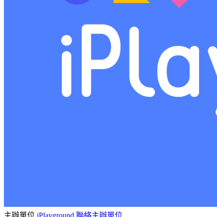
主辦單位
iPlayground
聯絡主辦單位