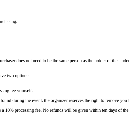
urchasing.
urchaser does not need to be the same person as the holder of the stude
have two options:
ssing fee yourself.
e found during the event, the organizer reserves the right to remove you 
e a 10% processing fee. No refunds will be given within ten days of the 