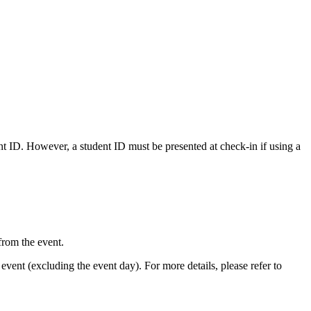
nt ID. However, a student ID must be presented at check-in if using a
from the event.
event (excluding the event day). For more details, please refer to