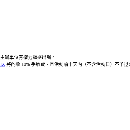
主辦單位有權力驅逐出場。
IX
將酌收 10% 手續費、且活動前十天內（不含活動日）不予