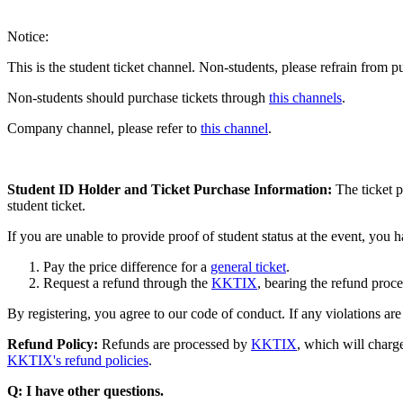
Notice:
This is the student ticket channel. Non-students, please refrain from p
Non-students should purchase tickets through
this channels
.
Company channel, please refer to
this channel
.
Student ID Holder and Ticket Purchase Information:
The ticket p
student ticket.
If you are unable to provide proof of student status at the event, you 
Pay the price difference for a
general ticket
.
Request a refund through the
KKTIX
, bearing the refund proce
By registering, you agree to our code of conduct. If any violations ar
Refund Policy:
Refunds are processed by
KKTIX
, which will charg
KKTIX's refund policies
.
Q: I have other questions.