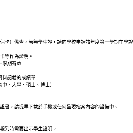
保卡）備查，若無學生證，請向學校申請該年度第一學期在學證
健保卡等作為證明。
一學期有效
有資料記載的成績單
、高中、大學、碩士、博士）
證書，請提早下載於手機或任何呈現檔案內容的設備中。
報到時需要出示學生證明。