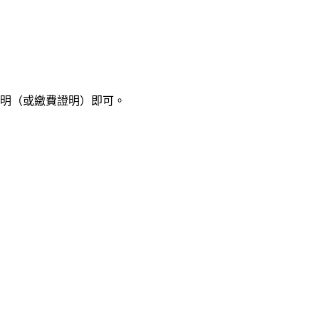
明（或繳費證明）即可。