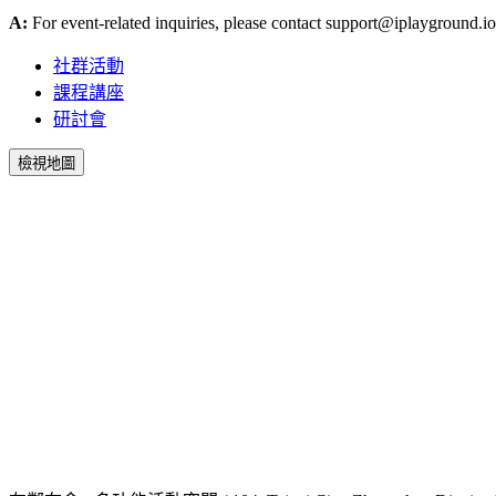
A:
For event-related inquiries, please contact
support@iplayground.io
社群活動
課程講座
研討會
檢視地圖