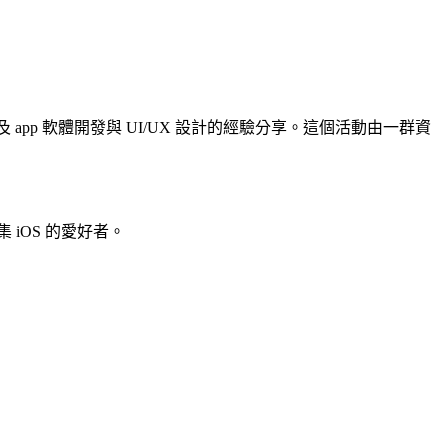
 、以及 app 軟體開發與 UI/UX 設計的經驗分享。這個活動由一群資
iOS 的愛好者。