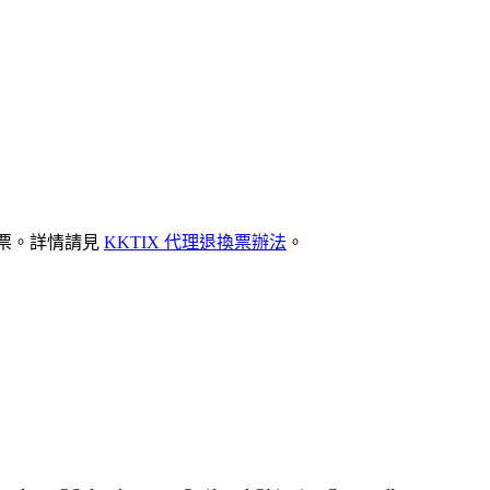
退票。詳情請見
KKTIX 代理退換票辦法
。