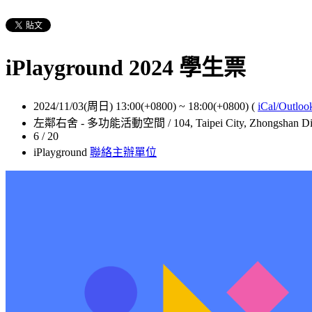
iPlayground 2024 學生票
2024/11/03(周日) 13:00(+0800)
~
18:00(+0800)
(
iCal/Outloo
左鄰右舍 - 多功能活動空間 / 104, Taipei City, Zhongshan Distr
6 / 20
iPlayground
聯絡主辦單位