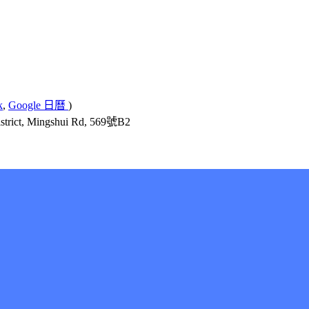
k
,
Google 日曆
)
ict, Mingshui Rd, 569號B2