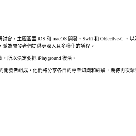
題涵蓋 iOS 和 macOS 開發、Swift 和 Objective-C
足，並為開發者們提供更深入且多樣化的議程。
定要把 iPlayground 復活。
開發者組成，他們將分享各自的專業知識和經驗，期待再次聚集 