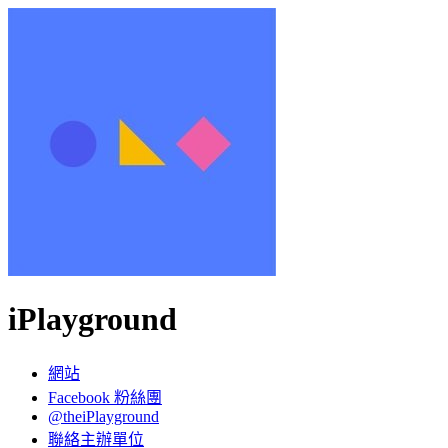
iPlayground
網站
Facebook 粉絲團
@theiPlayground
聯絡主辦單位