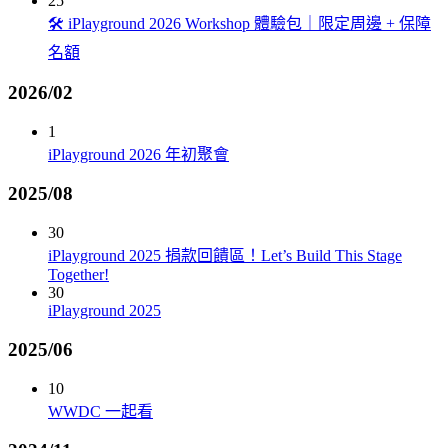
25
🛠️ iPlayground 2026 Workshop 體驗包｜限定周邊 + 保障
名額
2026/02
1
iPlayground 2026 年初聚會
2025/08
30
iPlayground 2025 捐款回饋區！Let’s Build This Stage
Together!
30
iPlayground 2025
2025/06
10
WWDC 一起看