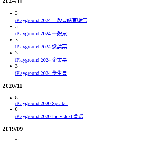
2024/11
3
iPlayground 2024 一般票結束販售
3
iPlayground 2024 一般票
3
iPlayground 2024 邀請票
3
iPlayground 2024 企業票
3
iPlayground 2024 學生票
2020/11
8
iPlayground 2020 Speaker
8
iPlayground 2020 Individual 會眾
2019/09