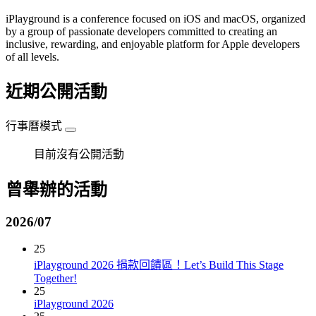
iPlayground is a conference focused on iOS and macOS, organized
by a group of passionate developers committed to creating an
inclusive, rewarding, and enjoyable platform for Apple developers
of all levels.
近期公開活動
行事曆模式
目前沒有公開活動
曾舉辦的活動
2026/07
25
iPlayground 2026 捐款回饋區！Let’s Build This Stage
Together!
25
iPlayground 2026